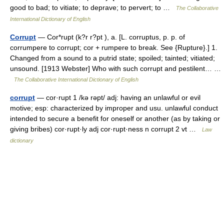
good to bad; to vitiate; to deprave; to pervert; to …
The Collaborative
International Dictionary of English
Corrupt
— Cor*rupt (k?r r?pt ), a. [L. corruptus, p. p. of
corrumpere to corrupt; cor + rumpere to break. See {Rupture}.] 1.
Changed from a sound to a putrid state; spoiled; tainted; vitiated;
unsound. [1913 Webster] Who with such corrupt and pestilent… …
The Collaborative International Dictionary of English
corrupt
— cor·rupt 1 /kə rəpt/ adj: having an unlawful or evil
motive; esp: characterized by improper and usu. unlawful conduct
intended to secure a benefit for oneself or another (as by taking or
giving bribes) cor·rupt·ly adj cor·rupt·ness n corrupt 2 vt …
Law
dictionary