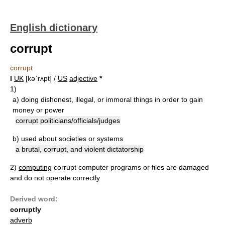
English dictionary
corrupt
corrupt
I
UK
[kəˈrʌpt] /
US
adjective
*
1)
a)
doing dishonest, illegal, or immoral things in order to gain
money or power
corrupt politicians/officials/judges
b)
used about societies or systems
a brutal, corrupt, and violent dictatorship
2)
computing
corrupt computer programs or files are damaged
and do not operate correctly
Derived word:
corruptly
adverb