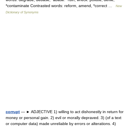
*contaminate Contrasted words: reform, amend, *correct …
New
Dictionary of Synonyms
corrupt
— ► ADJECTIVE 1) willing to act dishonestly in return for
money or personal gain. 2) evil or morally depraved. 3) (of a text
or computer data) made unreliable by errors or alterations. 4)