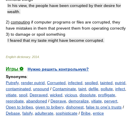
In his view, the people have been corrupted by their desire for
wealth.
2)
computing
if computer programs or files are corrupted, they
have mistakes in them that prevent them from operating correctly
3)
to damage or spoil something
I feared that my taste might have become corrupted.
English dictionary
.
2014
.
Игры ⚽
Нужно решить контрольную?
Synonyms
:
Putrefy
,
render putrid
,
Corrupted
,
infected
,
spoiled
,
tainted
,
putrid
,
contaminated
,
unsound
/
Contaminate
,
taint
,
defile
,
pollute
,
infect
,
vitiate
,
spoil
,
Depraved
,
wicked
,
vicious
,
dissolute
,
profligate
,
reprobate
,
abandoned
/
Deprave
,
demoralize
,
vitiate
,
pervert
,
Open to bribes
,
given to bribery
,
dishonest
,
false to one's trusts
/
Debase
,
falsify
,
adulterate
,
sophisticate
/
Bribe
,
entice