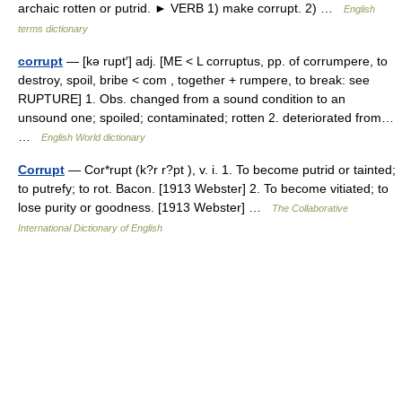
archaic rotten or putrid. ► VERB 1) make corrupt. 2) …
English
terms dictionary
corrupt
— [kə rupt′] adj. [ME < L corruptus, pp. of corrumpere, to
destroy, spoil, bribe < com , together + rumpere, to break: see
RUPTURE] 1. Obs. changed from a sound condition to an
unsound one; spoiled; contaminated; rotten 2. deteriorated from…
…
English World dictionary
Corrupt
— Cor*rupt (k?r r?pt ), v. i. 1. To become putrid or tainted;
to putrefy; to rot. Bacon. [1913 Webster] 2. To become vitiated; to
lose purity or goodness. [1913 Webster] …
The Collaborative
International Dictionary of English