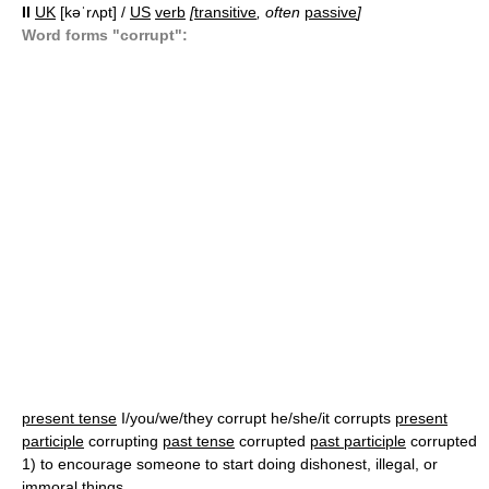
II
UK
[kəˈrʌpt] /
US
verb
[
transitive
, often
passive
]
Word forms "corrupt":
present tense
I/you/we/they corrupt he/she/it corrupts
present
participle
corrupting
past tense
corrupted
past participle
corrupted
1)
to encourage someone to start doing dishonest, illegal, or
immoral things