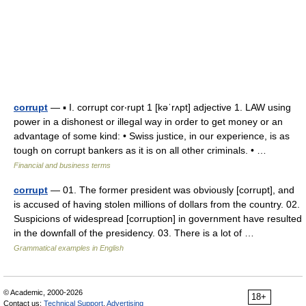
corrupt
— ▪ I. corrupt cor‧rupt 1 [kəˈrʌpt] adjective 1. LAW using
power in a dishonest or illegal way in order to get money or an
advantage of some kind: • Swiss justice, in our experience, is as
tough on corrupt bankers as it is on all other criminals. • …
Financial and business terms
corrupt
— 01. The former president was obviously [corrupt], and
is accused of having stolen millions of dollars from the country. 02.
Suspicions of widespread [corruption] in government have resulted
in the downfall of the presidency. 03. There is a lot of …
Grammatical examples in English
© Academic, 2000-2026
18+
Contact us:
Technical Support
,
Advertising