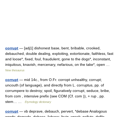
corrupt
— [adj1] dishonest base, bent, bribable, crooked,
debauched, double dealing, exploiting, extortionate, faithless, fast
and loose*, fixed, foul, fraudulent, gone to the dogs*, inconstant,
iniquitous, knavish, mercenary, nefarious, on the take*, open …
New thesaurus
corrupt
— mid 14c., from O.Fr. corropt unhealthy, corrupt;
uncouth (of language), and directly from L. corruptus, pp. of
corrumpere to destroy; spoil, figuratively corrupt, seduce, bribe,
from com , intensive prefix (see COM (Cf. com )), + rup , pp.
stem… …
Etymology dictionary
corrupt
— vb deprave, debauch, pervert, *debase Analogous
words: degrade, debase, *abase: *ruin, wreck: pollute, defile,