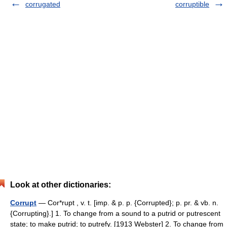
corrugated
corruptible
Look at other dictionaries:
Corrupt
— Cor*rupt , v. t. [imp. & p. p. {Corrupted}; p. pr. & vb. n.
{Corrupting}.] 1. To change from a sound to a putrid or putrescent
state; to make putrid; to putrefy. [1913 Webster] 2. To change from