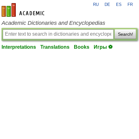
RU
DE
ES
FR
en-academic.com
Academic Dictionaries and Encyclopedias
Search!
Interpretations
Translations
Books
Игры ⚽